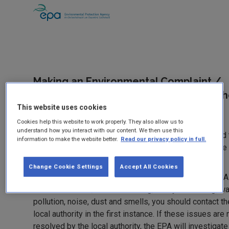
Making an Environmental Complaint /
Reporting Environmental Damage to t
EPA
This website uses cookies
Cookies help this website to work properly. They also allow us to
understand how you interact with our content. We then use this
If you’ve been dealing with an EPA authorised site and
information to make the website better.
Read our privacy policy in full.
problem has not been resolved you should contact the
using this form.
Change Cookie Settings
Accept All Cookies
For general environmental problems not related to EPA
authorised sites, such as littering, backyard burning, wa
pollution, noise, dust and smells, you should contact th
local authority in the first instance. If these issues are 
resolved by the local authority, the EPA will investigate