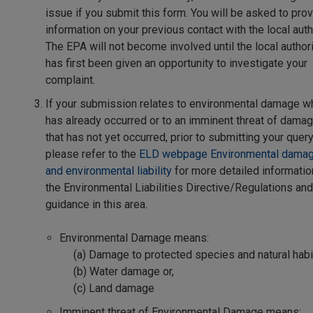
issue if you submit this form. You will be asked to pro
information on your previous contact with the local autho
The EPA will not become involved until the local author
has first been given an opportunity to investigate your
complaint.
If your submission relates to environmental damage w
has already occurred or to an imminent threat of dama
that has not yet occurred, prior to submitting your query
please refer to the
ELD webpage Environmental dama
and environmental liability
for more detailed informatio
the Environmental Liabilities Directive/Regulations and
guidance in this area.
Environmental Damage means:
(a) Damage to protected species and natural habi
(b) Water damage or,
(c) Land damage
Imminent threat of Environmental Damage means: